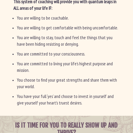
This system of coaching will provide you with quantum leaps in
ALL areas of your life IF:
You are willing to be coachable.
You are willing to get comfortable with being uncomfortable.
You are willing to stay, touch and feel the things that you
have been hiding resisting or denying.
You are committed to your consciousness.
You are committed to living your life’s highest purpose and
mission.
You choose to find your great strengths and share them with
your world.
You have your full ‘yes’ and choose to invest in yourself and
give yourself your heart’s truest desires.
IS IT TIME FOR YOU TO REALLY SHOW UP AND
THRIVE?