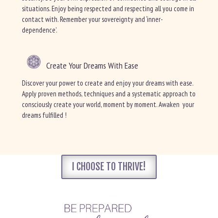
situations. Enjoy being respected and respecting all you come in
contact with. Remember your sovereignty and ‘inner-
dependence’.
Create Your Dreams With Ease
Discover your power to create and enjoy your dreams with ease.
Apply proven methods, techniques and a systematic approach to
consciously create your world, moment by moment. Awaken your
dreams fulfilled !
I CHOOSE TO THRIVE!