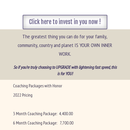
Click here to invest in you now !
The greatest thing you can do for your family,
community, country and planet IS YOUR OWN INNER
WORK.
So if you’re truly choosing to UPGRADE with lightening fast speed, this
is for YOU!
Coaching Packages with Honor
2022 Pricing
3 Month Coaching Package: 4,400.00
6 Month Coaching Package: 7,700.00