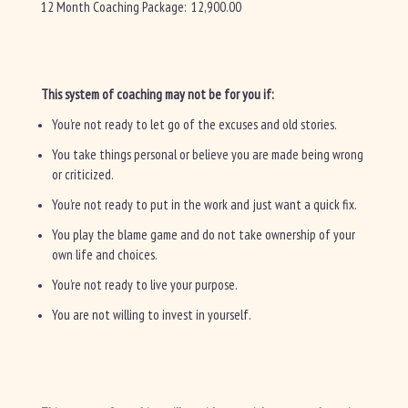
12 Month Coaching Package: 12,900.00
This system of coaching may not be for you if:
You’re not ready to let go of the excuses and old stories.
You take things personal or believe you are made being wrong
or criticized.
You’re not ready to put in the work and just want a quick fix.
You play the blame game and do not take ownership of your
own life and choices.
You’re not ready to live your purpose.
You are not willing to invest in yourself.