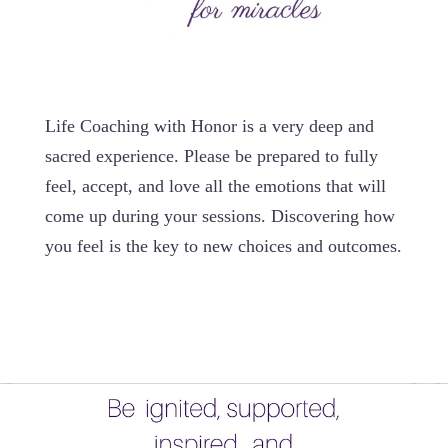
Life Coaching with Honor is a very deep and
sacred experience. Please be prepared to fully
feel, accept, and love all the emotions that will
come up during your sessions. Discovering how
you feel is the key to new choices and outcomes.