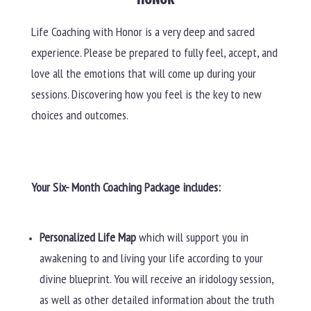
Life Coaching with Honor is a very deep and sacred
experience. Please be prepared to fully feel, accept, and
love all the emotions that will come up during your
sessions. Discovering how you feel is the key to new
choices and outcomes.
Your Six- Month Coaching Package includes:
Personalized Life Map
which will support you in
awakening to and living your life according to your
divine blueprint. You will receive an iridology session,
as well as other detailed information about the truth