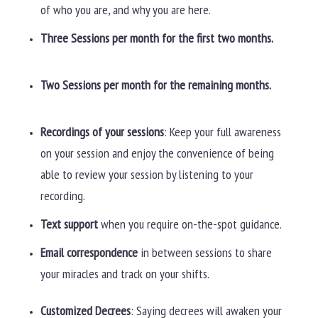
of who you are, and why you are here.
Three Sessions per month for the first two months.
Two Sessions per month for the remaining months.
Recordings of your sessions
: Keep your full awareness
on your session and enjoy the convenience of being
able to review your session by listening to your
recording.
Text support
when you require on-the-spot guidance.
Email correspondence
in between sessions to share
your miracles and track on your shifts.
Customized Decrees
: Saying decrees will awaken your