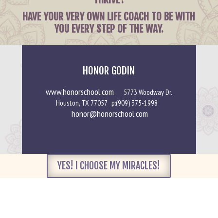
HAVE YOUR VERY OWN LIFE COACH TO BE WITH
YOU EVERY STEP OF THE WAY.
HONOR GODIN
www.honorschool.com
5773 Woodway Dr.
Houston, TX 77057 p:(909) 375-1998
honor@honorschool.com
YES! I CHOOSE MY MIRACLES!