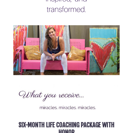
SIX-MONTH LIFE COACHING PACKAGE WITH
HONOR