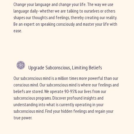
Change your language and change your life. The way we use
language daily- whether we are talking to ourselves or others
shapes our thoughts and feelings, thereby creating our reality.
Be an expert on speaking consciously and master your life with
ease.
Upgrade Subconscious, Limiting Beliefs
Our subconscious mind is a million times more powerful than our
conscious mind. Our subconscious mind is where our feelings and
beliefs are stored. We operate 90-95% our lives from our
subconscious programs. Discover profound insights and
understanding into what is currently operating in your
subconscious mind. Find your hidden feelings and regain your
true power.