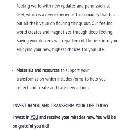
feeling world with new updates and ‘permission’ to
feel, which is a new experience for humanity that has
put all their value on figuring things out. Our feeling
world creates and magnetizes through deep feeling.
Saying your decrees will repattern old beliefs into you
enjoying your new, highest choices for your life.
Materials and resources
to support your
transformation which includes forms to help you
reflect and create and take new actions.
INVEST IN
YOU
AND TRANSFORM YOUR LIFE TODAY
Invest in
YOU
and receive your miracles now. You will be
so grateful you did!