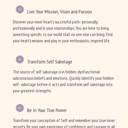
Live Your Mission, Vison and Passion
Discover your inner heart’s successful path- personally,
professionally and in your relationships. You are here to bring
something specific to our world that no one else can bring. Find
your heart’s mission and play in your enthusiastic, inspired life.
Transform Self Sabotage
The source of self sabotage is in hidden, dysfunctional
subconscious beliefs and emotions .Quickly identify your hidden
self- sabotage before it acts and transform self sabotage into
your greatest strengths.
Be In Your True Power
Transform your conception of Self and remember your true inner
security. Be your own expression of confidence and courage in all