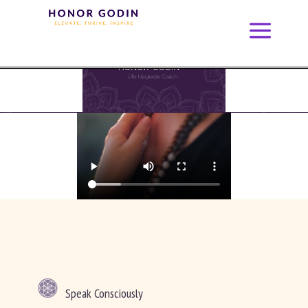
Speak Consciously