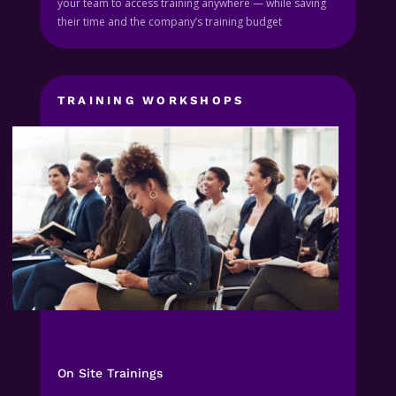
your team to access training anywhere — while saving
their time and the company’s training budget
TRAINING WORKSHOPS
On Site Trainings