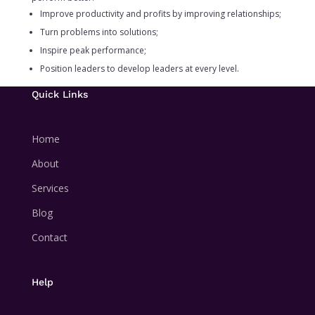
Improve productivity and profits by improving relationships;
Turn problems into solutions;
Inspire peak performance;
Position leaders to develop leaders at every level.
Quick Links
Home
About
Services
Blog
Contact
Help