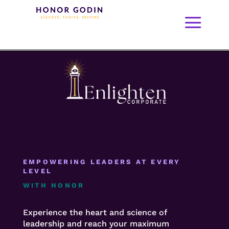
EMPOWERING LEADERS AT EVERY
LEVEL
WITH HONOR
Experience the heart and science of
leadership and reach your maximum