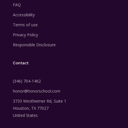
FAQ
Accessibility
Terms of use
Privacy Policy
Responsible Disclosure
Contact
‪(346) 704-1462
honor@honorschool.com
3733 Westheimer Rd,
Suite 1
Houston, TX 77027
United States