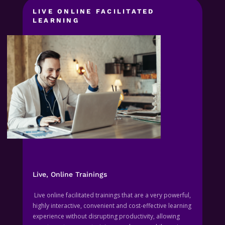
LIVE ONLINE FACILITATED
LEARNING
Live, Online Trainings
Live online facilitated trainings that are a very powerful,
highly interactive, convenient and cost-effective learning
experience without disrupting productivity, allowing