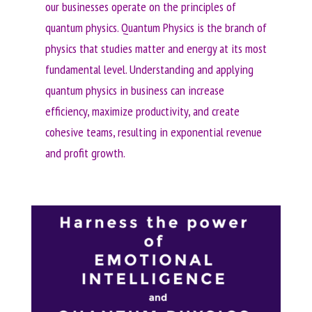
our businesses operate on the principles of
quantum physics. Quantum Physics is the branch of
physics that studies matter and energy at its most
fundamental level. Understanding and applying
quantum physics in business can increase
efficiency, maximize productivity, and create
cohesive teams, resulting in exponential revenue
and profit growth.