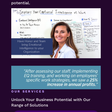
potential.
OUR SERVICES
Unlock Your Business Potential with Our
Range of Solutions