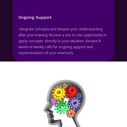
Ongoing Support
Integrate concepts and deepen your understanding
after your training. Recieve a one to one opportunity to
apply concepts directly to your situation. Recieve 8
weeks of weekly calls for ongoing support and
implementation of your new tools.