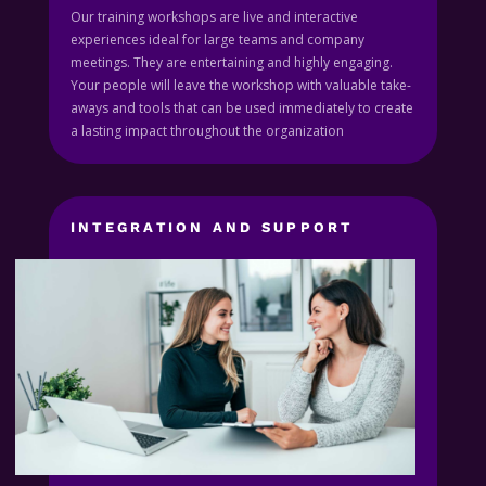
Our training workshops are live and interactive
experiences ideal for large teams and company
meetings. They are entertaining and highly engaging.
Your people will leave the workshop with valuable take-
aways and tools that can be used immediately to create
a lasting impact throughout the organization
INTEGRATION AND SUPPORT