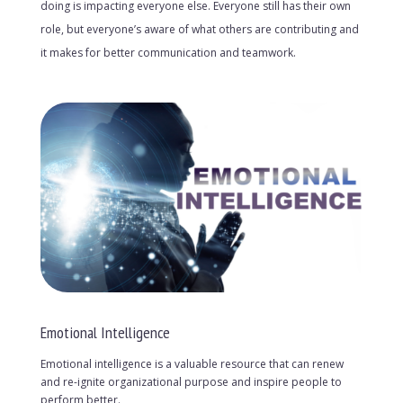
doing is impacting everyone else. Everyone still has their own
role, but everyone’s aware of what others are contributing and
it makes for better communication and teamwork.
Emotional Intelligence
Emotional intelligence is a valuable resource that can renew
and re-ignite organizational purpose and inspire people to
perform better.