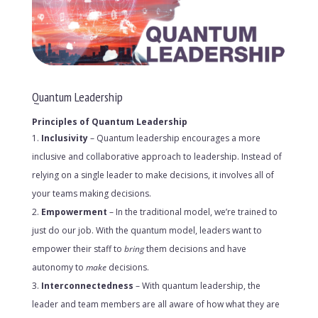
Quantum Leadership
Principles of Quantum Leadership
Inclusivity
– Quantum leadership encourages a more
inclusive and collaborative approach to leadership. Instead of
relying on a single leader to make decisions, it involves all of
your teams making decisions.
Empowerment
– In the traditional model, we’re trained to
just do our job. With the quantum model, leaders want to
empower their staff to
bring
them decisions and have
autonomy to
make
decisions.
Interconnectedness
– With quantum leadership, the
leader and team members are all aware of how what they are