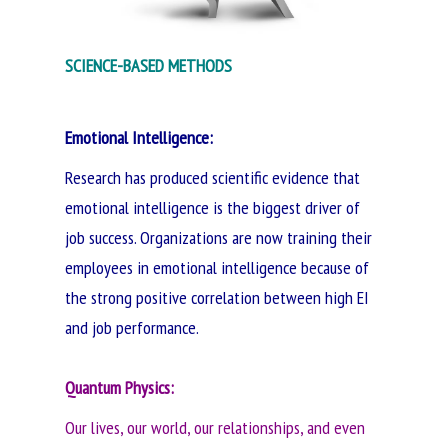
SCIENCE-BASED METHODS
Emotional Intelligence:
Research has produced scientific evidence that
emotional intelligence is the biggest driver of
job success. Organizations are now training their
employees in emotional intelligence because of
the strong positive correlation between high EI
and job performance.
Quantum Physics
:
Our lives, our world, our relationships, and even