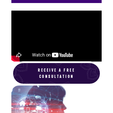
RECEIVE A FREE
CONSULTATION