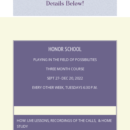
HONOR SCHOOL
PLAYING IN THE FIELD OF POSSIBILITIES
THREE MONTH COURSE
SEPT 27- DEC 20, 2022
EVERY OTHER WEEK, TUESDAYS 6:30 P.M.
HOW: LIVE LESSONS, RECORDINGS OF THE CALLS, & HOME
STUDY