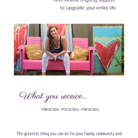
The greatest thing you can do for your family, community and