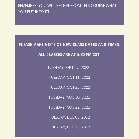
REMEMBER: YOU WILL RECEIVE FROM THIS COURSE WHAT
YOU PUT INTO IT!
PLEASE MAKE NOTE OF NEW CLASS DATES AND TIMES:
ALL CLASSES ARE AT 6:30 PM CST
TUESDAY: SEPT 27, 2022
TUESDAY, OCT 11, 2022
TUESDAY, OCT 25, 2022
TUESDAY, NOV 08, 2022
TUESDAY, NOV 22, 2022
TUESDAY, DEC 06, 2022
TUESDAY, DEC 20, 2022