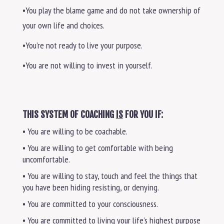
•You play the blame game and do not take ownership of
your own life and choices.
•You’re not ready to live your purpose.
•You are not willing to invest in yourself.
THIS SYSTEM OF COACHING
IS
FOR YOU IF:
• You are willing to be coachable.
• You are willing to get comfortable with being
uncomfortable.
• You are willing to stay, touch and feel the things that
you have been hiding resisting, or denying.
• You are committed to your consciousness.
• You are committed to living your life’s highest purpose