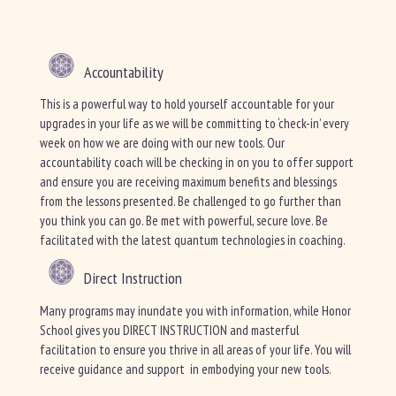
Accountability
This is a powerful way to hold yourself accountable for your
upgrades in your life as we will be committing to ‘check-in’ every
week on how we are doing with our new tools. Our
accountability coach will be checking in on you to offer support
and ensure you are receiving maximum benefits and blessings
from the lessons presented. Be challenged to go further than
you think you can go. Be met with powerful, secure love. Be
facilitated with the latest quantum technologies in coaching.
Direct Instruction
Many programs may inundate you with information, while Honor
School gives you DIRECT INSTRUCTION and masterful
facilitation to ensure you thrive in all areas of your life. You will
receive guidance and support in embodying your new tools.