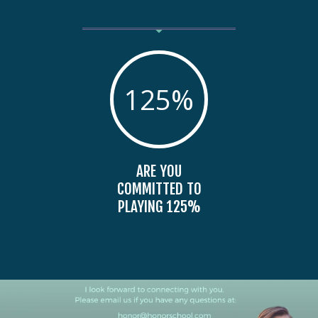
125
%
ARE YOU
COMMITTED TO
PLAYING 125%