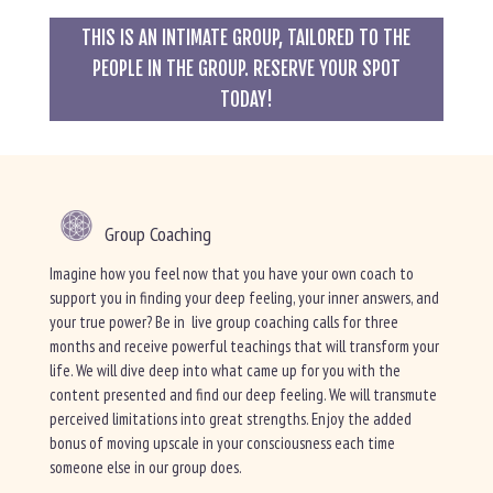
THIS IS AN INTIMATE GROUP, TAILORED TO THE
PEOPLE IN THE GROUP. RESERVE YOUR SPOT
TODAY!
Group Coaching
Imagine how you feel now that you have your own coach to
support you in finding your deep feeling, your inner answers, and
your true power? Be in live group coaching calls for three
months and receive powerful teachings that will transform your
life. We will dive deep into what came up for you with the
content presented and find our deep feeling. We will transmute
perceived limitations into great strengths. Enjoy the added
bonus of moving upscale in your consciousness each time
someone else in our group does.