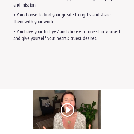
and mission.
• You choose to find your great strengths and share
them with your world.
• You have your full ‘yes’ and choose to invest in yourself
and give yourself your heart’s truest desires.