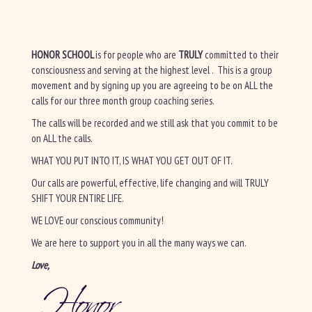
HONOR SCHOOL
is for people who are
TRULY
committed to their
consciousness and serving at the highest level . This is a group
movement and by signing up you are agreeing to be on ALL the
calls for our three month group coaching series.
The calls will be recorded and we still ask that you commit to be
on ALL the calls.
WHAT YOU PUT INTO IT, IS WHAT YOU GET OUT OF IT.
Our calls are powerful, effective, life changing and will TRULY
SHIFT YOUR ENTIRE LIFE.
WE LOVE our conscious community!
We are here to support you in all the many ways we can.
Love,