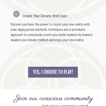
Create Your Dreams With Ease
Discover you have the power to create your new reality with
ease. Apply proven methods, techniques and a systematic
approach to consciously create your world, moment by moment.
Awaken your dreams fulfilled and enjoy your new reality.
YES, I CHOOSE TO PLAY!