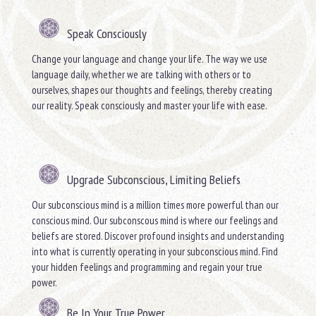
Speak Consciously
Change your language and change your life. The way we use
language daily, whether we are talking with others or to
ourselves, shapes our thoughts and feelings, thereby creating
our reality. Speak consciously and master your life with ease.
Upgrade Subconscious, Limiting Beliefs
Our subconscious mind is a million times more powerful than our
conscious mind. Our subconscous mind is where our feelings and
beliefs are stored. Discover profound insights and understanding
into what is currently operating in your subconscious mind. Find
your hidden feelings and programming and regain your true
power.
Be In Your True Power