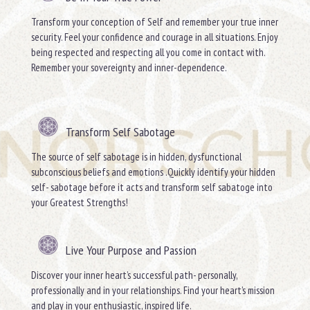
Transform your conception of Self and remember your true inner
security. Feel your confidence and courage in all situations. Enjoy
being respected and respecting all you come in contact with.
Remember your sovereignty and inner-dependence.
Transform Self Sabotage
The source of self sabotage is in hidden, dysfunctional
subconscious beliefs and emotions .Quickly identify your hidden
self- sabotage before it acts and transform self sabatoge into
your Greatest Strengths!
Live Your Purpose and Passion
Discover your inner heart’s successful path- personally,
professionally and in your relationships. Find your heart’s mission
and play in your enthusiastic, inspired life.