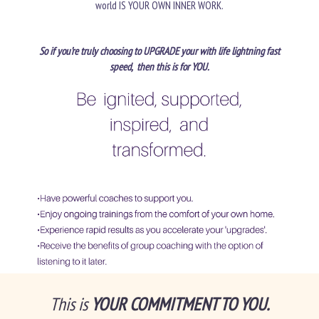
world IS YOUR OWN INNER WORK.
So if you’re truly choosing to UPGRADE your with life lightning fast
speed, then this is for YOU.
This is
YOUR COMMITMENT TO YOU.