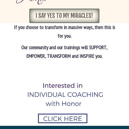
I SAY YES TO MY MIRACLES!
If you choose to transform in massive ways, then this is
for you.
Our community and our trainings will SUPPORT,
EMPOWER, TRANSFORM and INSPIRE you.