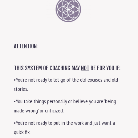
ATTENTION:
THIS SYSTEM OF COACHING MAY
NOT
BE FOR YOU IF:
•You’re not ready to let go of the old excuses and old
stories.
•You take things personally or believe you are 'being
made wrong' or criticized.
•You’re not ready to put in the work and just want a
quick fix.