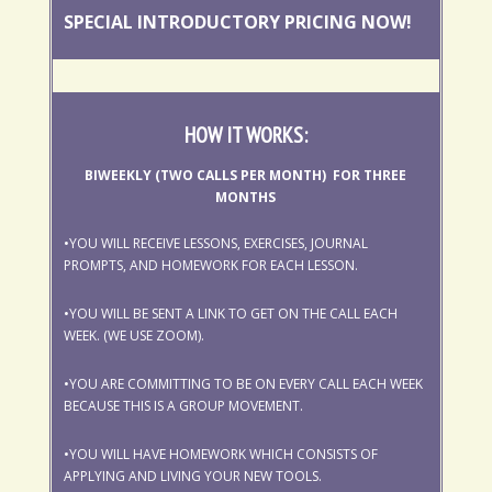
SPECIAL INTRODUCTORY PRICING NOW!
HOW IT WORKS:
BIWEEKLY (TWO CALLS PER MONTH) FOR THREE
MONTHS
•YOU WILL RECEIVE LESSONS, EXERCISES, JOURNAL
PROMPTS, AND HOMEWORK FOR EACH LESSON.
•YOU WILL BE SENT A LINK TO GET ON THE CALL EACH
WEEK. (WE USE ZOOM).
•YOU ARE COMMITTING TO BE ON EVERY CALL EACH WEEK
BECAUSE THIS IS A GROUP MOVEMENT.
•YOU WILL HAVE HOMEWORK WHICH CONSISTS OF
APPLYING AND LIVING YOUR NEW TOOLS.