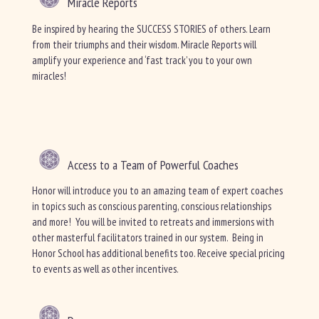
Miracle Reports
Be inspired by hearing the SUCCESS STORIES of others. Learn
from their triumphs and their wisdom. Miracle Reports will
amplify your experience and ‘fast track’ you to your own
miracles!
Access to a Team of Powerful Coaches
Honor will introduce you to an amazing team of expert coaches
in topics such as conscious parenting, conscious relationships
and more! You will be invited to retreats and immersions with
other masterful facilitators trained in our system. Being in
Honor School has additional benefits too. Receive special pricing
to events as well as other incentives.