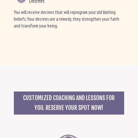
Decrees
You will receive decrees that will reprogram your old limiting
beliefs. Your decrees are a remedy, they strengthen your faith
and transform your being.
CUSTOMIZED COACHING AND LESSONS FOR
YOU. RESERVE YOUR SPOT NOW!