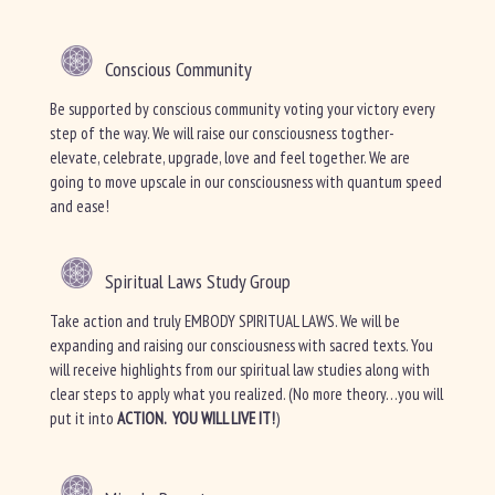
Conscious Community
Be supported by conscious community voting your victory every
step of the way. We will raise our consciousness togther-
elevate, celebrate, upgrade, love and feel together. We are
going to move upscale in our consciousness with quantum speed
and ease!
Spiritual Laws Study Group
Take action and truly EMBODY SPIRITUAL LAWS. We will be
expanding and raising our consciousness with sacred texts. You
will receive highlights from our spiritual law studies along with
clear steps to apply what you realized. (No more theory…you will
put it into
ACTION. YOU WILL LIVE IT!
)