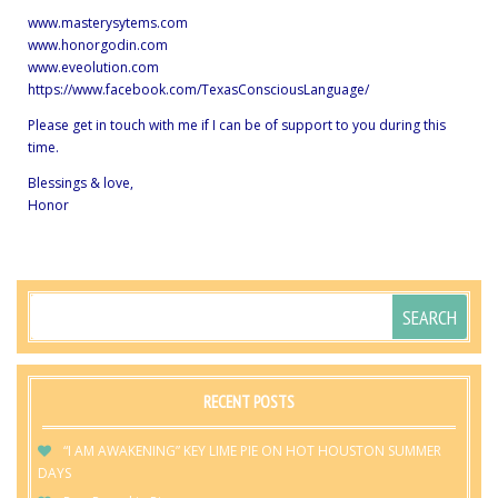
www.masterysytems.com
www.honorgodin.com
www.eveolution.com
https://www.facebook.com/TexasConsciousLanguage/
Please get in touch with me if I can be of support to you during this
time.
Blessings & love,
Honor
RECENT POSTS
“I AM AWAKENING” KEY LIME PIE ON HOT HOUSTON SUMMER
DAYS