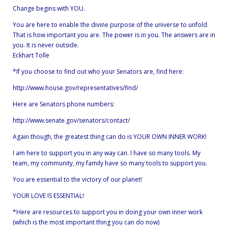
Change begins with YOU.
You are here to enable the divine purpose of the universe to unfold.
That is how important you are. The power is in you. The answers are in
you. It is never outside.
Eckhart Tolle
*If you choose to find out who your Senators are, find here:
http://www.house.gov/representatives/find/
Here are Senators phone numbers:
http://www.senate.gov/senators/contact/
Again though, the greatest thing can do is YOUR OWN INNER WORK!
I am here to support you in any way can. I have so many tools. My
team, my community, my family have so many tools to support you.
You are essential to the victory of our planet!
YOUR LOVE IS ESSENTIAL!
*Here are resources to support you in doing your own inner work
(which is the most important thing you can do now)