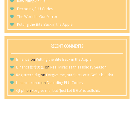
Raw Pumpkin Pie
Decoding PLU Codes
The World is Our Mirror
Putting the Bite Back in the Apple
RECENT COMMENTS
Binance
on
Putting the Bite Back in the Apple
Binance推荐奖金
on
Real Miracles this Holiday Season
Registrera dig
on
Forgive me, but “Just Let It Go” is bullshit.
binance konto
on
Decoding PLU Codes
6jl ph
on
Forgive me, but “Just Let It Go” is bullshit.