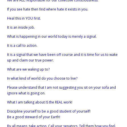
We are ALL responsible for our collective consciousness.
If you see hate then find where hate it exists in you.
Heal this in YOU first.
It is an inside job.
What is happening in our world today is merely a signal.
It is a call to action.
It is a signal that we have been off course and it is time for us to wake
up and claim our true power.
What are we waking up to?
In what kind of world do you choose to live?
Please understand that I am not suggesting you sit on your sofa and
ignore what is going on.
What I am talking about IS the REAL work!
Discipline yourself to be a good student of yourself!
Be a good steward of your Earth!
By all means, take action. Call your senators. Tell them how you feel.