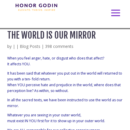
THE WORLD IS OUR MIRROR
by
|
|
Blog Posts
|
398 comments
When you feel anger, hate, or disgust who does that affect?
It affects YOU.
It has been said that whatever you put out in the world will returned to
you with a
ten- fold return.
When YOU perceive hate and prejudice in the world, where does that
perception live? As within, so without.
In all the sacred texts, we have been instructed to use the world as our
mirror.
Whatever you are seeing in your outer world,
must exist IN YOU first for it to show up in your outer world.