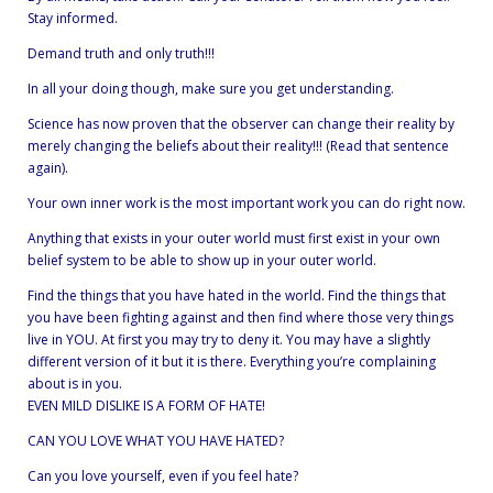
Stay informed.
Demand truth and only truth!!!
In all your doing though, make sure you get understanding.
Science has now proven that the observer can change their reality by
merely changing the beliefs about their reality!!! (Read that sentence
again).
Your own inner work is the most important work you can do right now.
Anything that exists in your outer world must first exist in your own
belief system to be able to show up in your outer world.
Find the things that you have hated in the world. Find the things that
you have been fighting against and then find where those very things
live in YOU. At first you may try to deny it. You may have a slightly
different version of it but it is there. Everything you’re complaining
about is in you.
EVEN MILD DISLIKE IS A FORM OF HATE!
CAN YOU LOVE WHAT YOU HAVE HATED?
Can you love yourself, even if you feel hate?