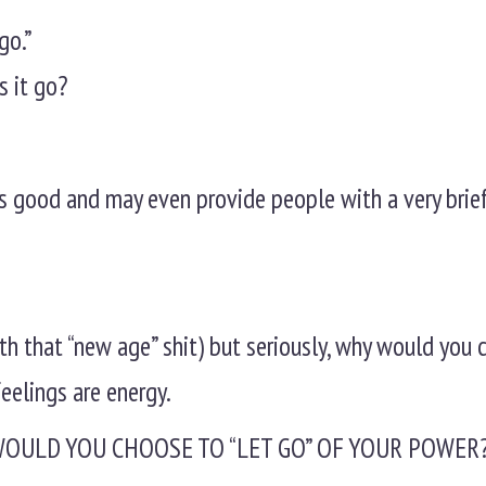
go.”
s it go?
nds good and may even provide people with a very brief
ith that “new age” shit) but seriously, why would you
feelings are energy.
WOULD YOU CHOOSE TO “LET GO” OF YOUR POWER