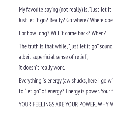
My favorite saying (not really) is, “Just let it 
Just let it go? Really? Go where? Where doe
For how long? Will it come back? When?
The truth is that while, “just let it go” sou
albeit superficial sense of relief,
it doesn’t really work.
Everything is energy (aw shucks, here I go w
to “let go” of energy? Energy is power. Your 
YOUR FEELINGS ARE YOUR POWER. WHY 