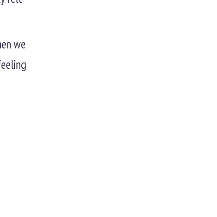
When we
feeling