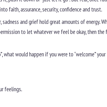
nto faith, assurance, security, confidence and trust.
ger, sadness and grief hold great amounts of energy. 
permission to let whatever we feel be okay, then the 
 go”, what would happen if you were to “welcome” your
.
ur feelings.