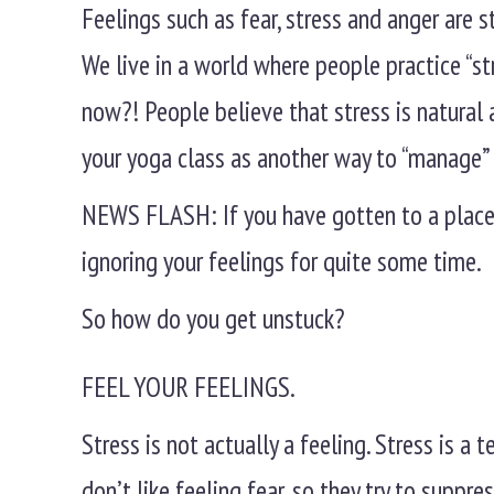
Feelings such as fear, stress and anger are s
We live in a world where people practice “
now?! People believe that stress is natural a
your yoga class as another way to “manage” 
NEWS FLASH: If you have gotten to a place 
ignoring your feelings for quite some time.
So how do you get unstuck?
FEEL YOUR FEELINGS.
Stress is not actually a feeling. Stress is a
don’t like feeling fear, so they try to suppress