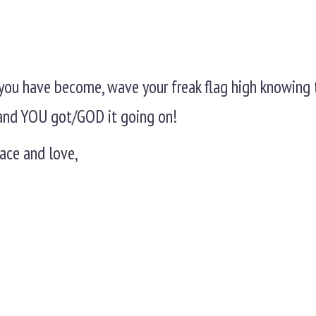
you have become, wave your freak flag high knowing 
L and YOU got/GOD it going on!
ace and love,