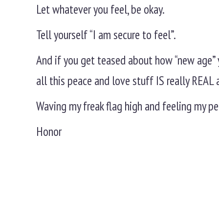
Let whatever you feel, be okay.
Tell yourself “I am secure to feel”.
And if you get teased about how “new age” 
all this peace and love stuff IS really REA
Waving my freak flag high and feeling my pe
Honor