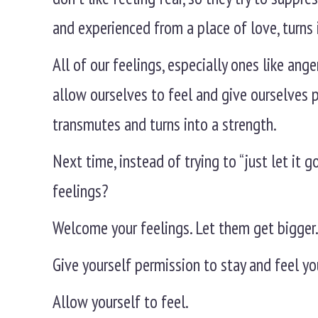
and experienced from a place of love, turns i
All of our feelings, especially ones like an
allow ourselves to feel and give ourselves 
transmutes and turns into a strength.
Next time, instead of trying to “just let it
feelings?
Welcome your feelings. Let them get bigger
Give yourself permission to stay and feel yo
Allow yourself to feel.