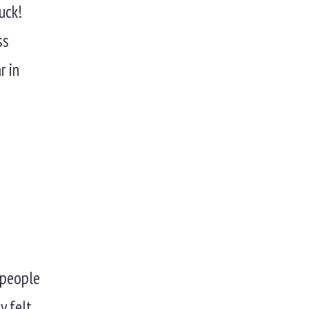
uck!
ss
r in
t people
y felt