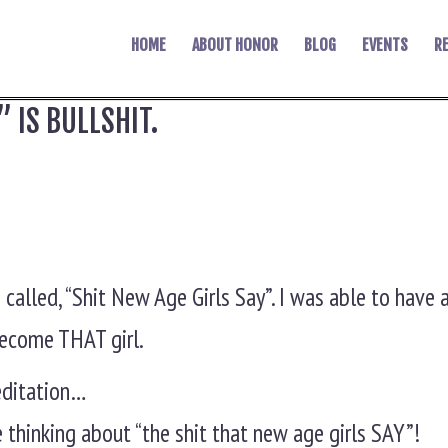
HOME
ABOUT HONOR
BLOG
EVENTS
R
” IS BULLSHIT.
o called, “Shit New Age Girls Say”. I was able to have
 become THAT girl.
Meditation…
e thinking about “the shit that new age girls SAY”!