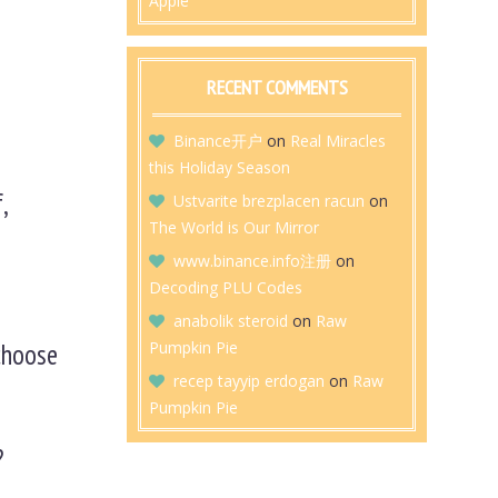
Apple
RECENT COMMENTS
Binance开户
on
Real Miracles
this Holiday Season
,
Ustvarite brezplacen racun
on
The World is Our Mirror
www.binance.info注册
on
Decoding PLU Codes
anabolik steroid
on
Raw
 choose
Pumpkin Pie
recep tayyip erdogan
on
Raw
Pumpkin Pie
?