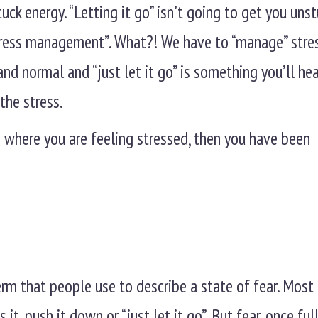
tuck energy. “Letting it go” isn’t going to get you unst
stress management”. What?! We have to “manage” stre
nd normal and “just let it go” is something you’ll hea
the stress.
where you are feeling stressed, then you have been
 term that people use to describe a state of fear. Mos
 it, push it down or “just let it go”. But fear, once full