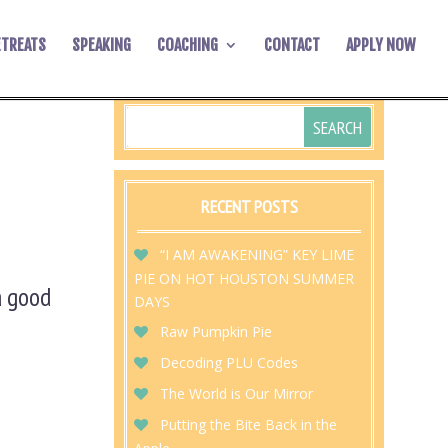
ETREATS
SPEAKING
COACHING
CONTACT
APPLY NOW
RECENT POSTS
“I AM AWAKENING” KEY LIME
PIE ON HOT HOUSTON SUMMER
 a good
DAYS
Raw Pumpkin Pie
Decoding PLU Codes
The World is Our Mirror
Putting the Bite Back in the