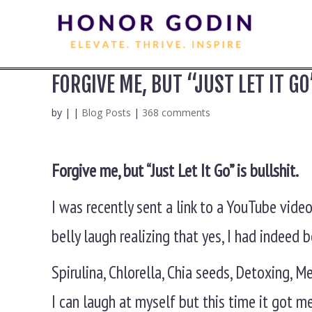
FORGIVE ME, BUT “JUST LET IT GO
by
|
|
Blog Posts
|
368 comments
Forgive me, but “Just Let It Go” is bullshit.
I was recently sent a link to a YouTube vide
belly laugh realizing that yes, I had indeed
Spirulina, Chlorella, Chia seeds, Detoxing, 
I can laugh at myself but this time it got m